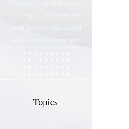
Allen with confidence and
foresight. Together, we
will foster progress and
elevate our community.
Topics