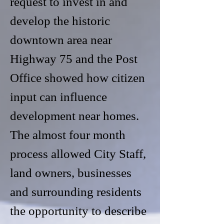
request to invest in and
develop the historic
downtown area near
Highway 75 and the Post
Office showed how citizen
input can influence
development near homes.
The almost four month
process allowed City Staff,
land owners, businesses
and surrounding residents
the opportunity to describe