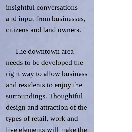
insightful conversations
and input from businesses,
citizens and land owners.
The downtown area
needs to be developed the
right way to allow business
and residents to enjoy the
surroundings. Thoughtful
design and attraction of the
types of retail, work and
live elements will make the