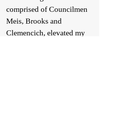
comprised of Councilmen
Meis, Brooks and
Clemencich, elevated my
name for reappointment to
the current City Council. I
was reappointed following
a 7-0 vote and the motion
carried.
My Code of Ethics
I work with business
owners as potential