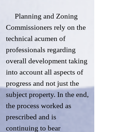
Planning and Zoning
Commissioners rely on the
technical acumen of
professionals regarding
overall development taking
into account all aspects of
progress and not just the
subject property. In the end,
the process worked as
prescribed and is
continuing to bear