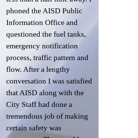
phoned the AISD Public
Information Office and
questioned the fuel tanks,
emergency notification
process, traffic pattern and
flow. After a lengthy
conversation I was satisfied
that AISD along with the
City Staff had done a
tremendous job of making
certain safety was