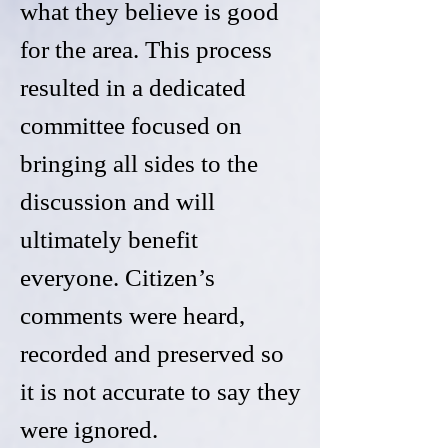
what they believe is good
for the area. This process
resulted in a dedicated
committee focused on
bringing all sides to the
discussion and will
ultimately benefit
everyone. Citizen’s
comments were heard,
recorded and preserved so
it is not accurate to say they
were ignored.