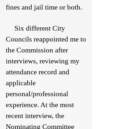
fines and jail time or both.
Six different City
Councils reappointed me to
the Commission after
interviews, reviewing my
attendance record and
applicable
personal/professional
experience. At the most
recent interview, the
Nominating Committee