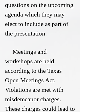
questions on the upcoming
agenda which they may
elect to include as part of
the presentation.
Meetings and
workshops are held
according to the Texas
Open Meetings Act.
Violations are met with
misdemeanor charges.
These charges could lead to