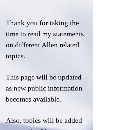
Thank you for taking the
time to read my statements
on different Allen related
topics.
This page will be updated
as new public information
becomes available.
Also, topics will be added