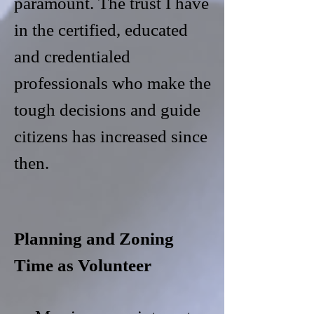
paramount. The trust I have
in the certified, educated
and credentialed
professionals who make the
tough decisions and guide
citizens has increased since
then.
Planning and Zoning
Time as Volunteer