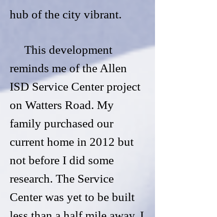
hub of the city vibrant.
This development
reminds me of the Allen
ISD Service Center project
on Watters Road. My
family purchased our
current home in 2012 but
not before I did some
research. The Service
Center was yet to be built
less than a half mile away. I