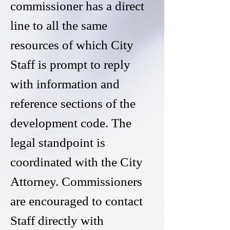
commissioner has a direct
line to all the same
resources of which City
Staff is prompt to reply
with information and
reference sections of the
development code. The
legal standpoint is
coordinated with the City
Attorney. Commissioners
are encouraged to contact
Staff directly with