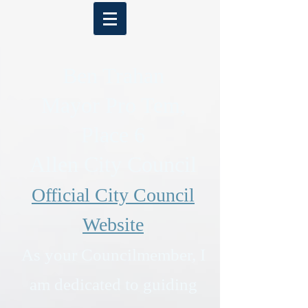
Ben Trahan
Mayor Pro Tem,
Place 6
Allen City Council
Official City Council
Website
As your Councilmember, I
am dedicated to guiding