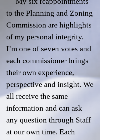
My six reappointments
to the Planning and Zoning
Commission are highlights
of my personal integrity.
I’m one of seven votes and
each commissioner brings
their own experience,
perspective and insight. We
all receive the same
information and can ask
any question through Staff
at our own time. Each