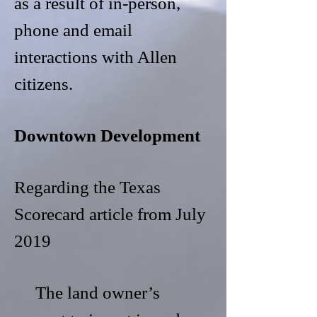
as a result of in-person,
phone and email
interactions with Allen
citizens.
Downtown Development
Regarding the Texas
Scorecard article from July
2019
The land owner’s