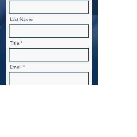
Last Name
Title
Email
Write your message here
Send