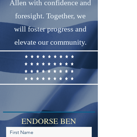
Allen with confidence and
foresight. Together, we
will foster progress and
elevate our community.
ENDORSE BEN
First Name