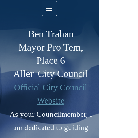
Ben Trahan
Mayor Pro Tem,
Place 6
Allen City Council
Official City Council
Website
As your Councilmember, I
am dedicated to guiding