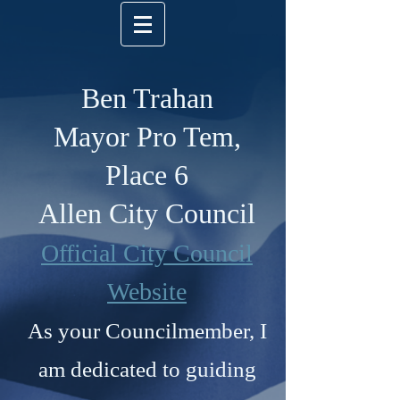
Ben Trahan
Mayor Pro Tem,
Place 6
Allen City Council
Official City Council
Website
As your Councilmember, I
am dedicated to guiding