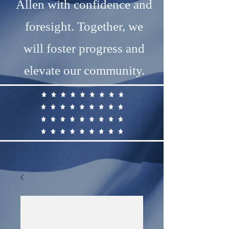
Allen with confidence and
foresight. Together, we
will foster progress and
elevate our community.